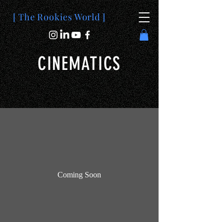
[ The Rookies World ]
CINEMATICS
Coming Soon